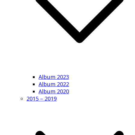
Album 2023
Album 2022
Album 2020
2015 – 2019