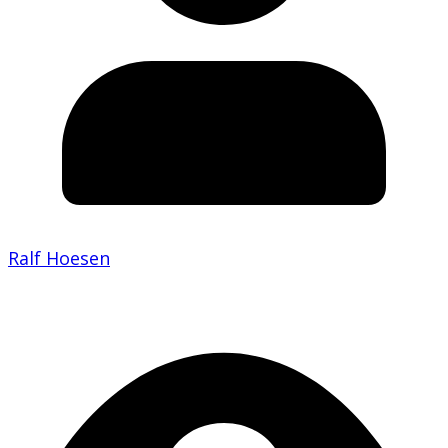
Ralf Hoesen