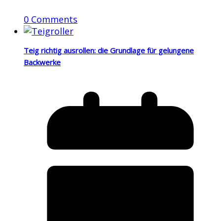
0 Comments
Teig richtig ausrollen: die Grundlage für gelungene
Backwerke