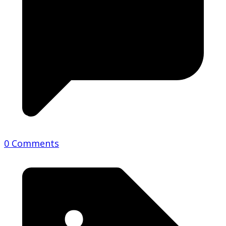
0 Comments