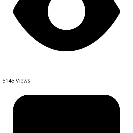
5145 Views