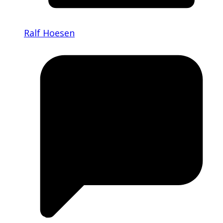
Ralf Hoesen