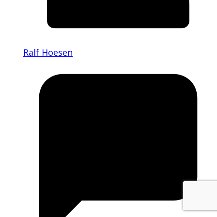
Ralf Hoesen