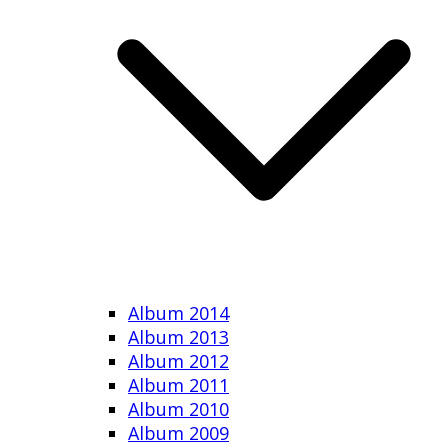
Album 2014
Album 2013
Album 2012
Album 2011
Album 2010
Album 2009