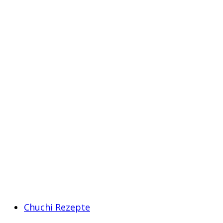
Chuchi Rezepte