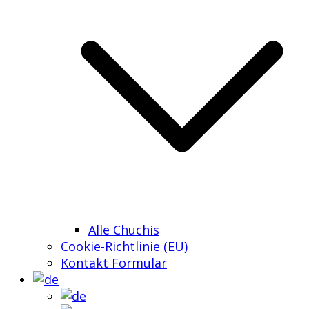
Alle Chuchis
Cookie-Richtlinie (EU)
Kontakt Formular