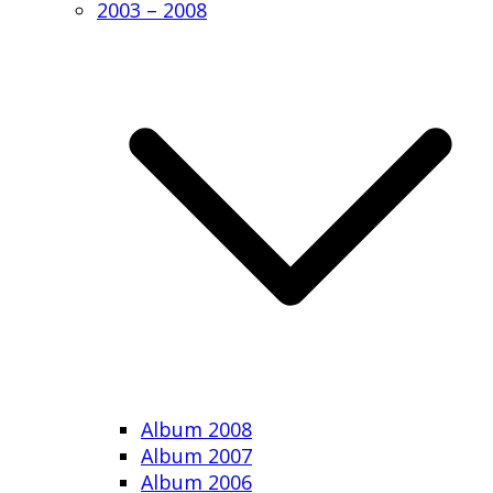
2003 – 2008
Album 2008
Album 2007
Album 2006